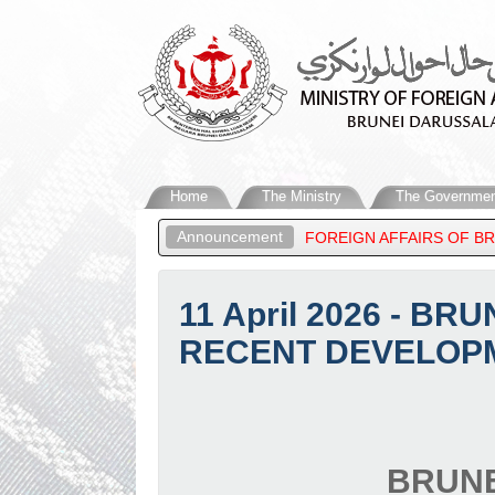
Home
The Ministry
The Governmen
Announcement
BDUL MATEEN, MINISTER OF FOREIGN AFFAIRS OF BRUNEI DARUS
11 April 2026 - 
RECENT DEVELOPM
BRUNE