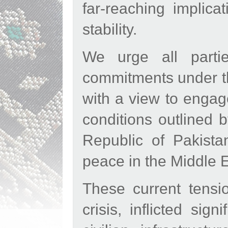
far-reaching implica
stability.
We urge all partie
commitments under th
with a view to engage
conditions outlined 
Republic of Pakista
peace in the Middle E
These current tensi
crisis, inflicted sign