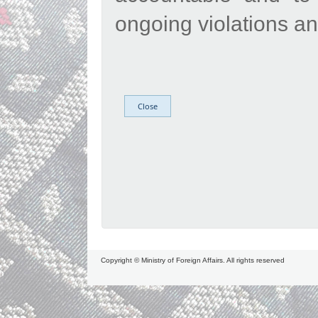
ongoing violations and
Copyright © Ministry of Foreign Affairs. All rights reserved