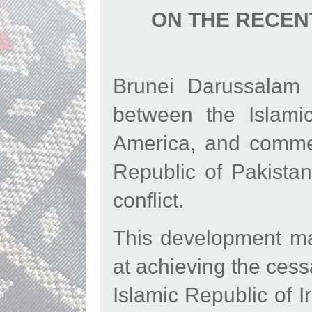
ON THE RECEN
Brunei Darussalam
between the Islami
America, and commend
Republic of Pakistan
conflict.
This development ma
at achieving the cessa
Islamic Republic of 