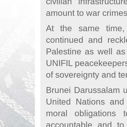
civilian infrastruc
amount to war crimes
At the same time,
continued and reck
Palestine as well as
UNIFIL peacekeepers, 
of sovereignty and terr
Brunei Darussalam ur
United Nations and r
moral obligations
accountable and to