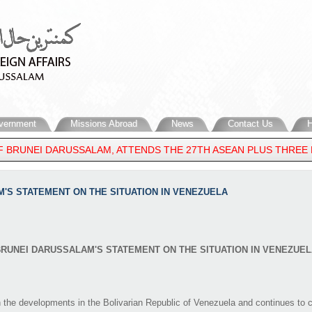
vernment
Missions Abroad
News
Contact Us
H
 BRUNEI DARUSSALAM, ATTENDS THE 27TH ASEAN PLUS THREE FO
E EAST
AM'S STATEMENT ON THE SITUATION IN VENEZUELA
RUNEI DARUSSALAM'S STATEMENT ON THE SITUATION IN VENEZUEL
he developments in the Bolivarian Republic of Venezuela and continues to cl