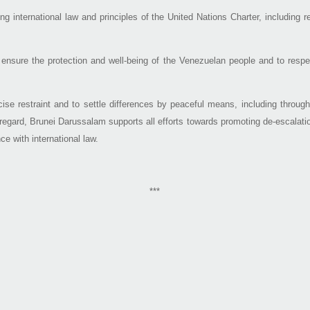
g international law and principles of the United Nations Charter, including r
nsure the protection and well-being of the Venezuelan people and to respect 
cise restraint and to settle differences by peaceful means, including throu
is regard, Brunei Darussalam supports all efforts towards promoting de-escalati
ce with international law.
***