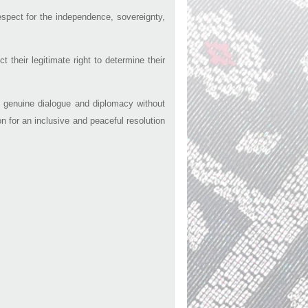
espect for the independence, sovereignty,
their legitimate right to determine their
gh genuine dialogue and diplomacy without
on for an inclusive and peaceful resolution