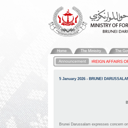
Home
The Ministry
The Go
Announcement
NESS PRINCE ‘ABDUL MATEEN, MINISTER OF FOREIGN AFFAIRS OF
LAM’S STATEMENT ON THE RECENT DEVELOPMENTS IN THE MIDDL
5 January 2026 - BRUNEI DARUSSAL
B
Brunei Darussalam expresses concern on t