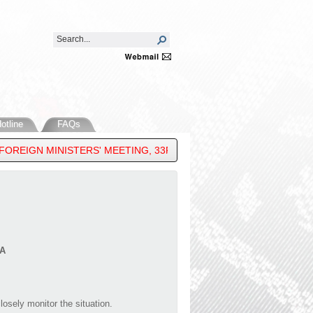
otline
FAQs
REIGN MINISTERS' MEETING, 33RD ASEAN REGIONAL FORUM & 16
A
osely monitor the situation.