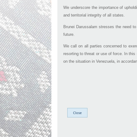
We underscore the importance of upholdin
and territorial integrity of all states.
Brunei Darussalam stresses the need to e
future.​
We call on all parties concerned to exer
resorting to threat or use of force. In th
on the situation in Venezuela, in accordan