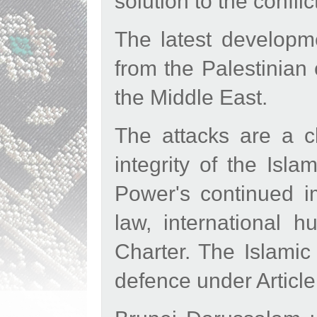
solution to the conflic
The latest developme
from the Palestinian 
the Middle East.
The attacks are a cl
integrity of the Isl
Power's continued im
law, international 
Charter. The Islamic 
defence under Article