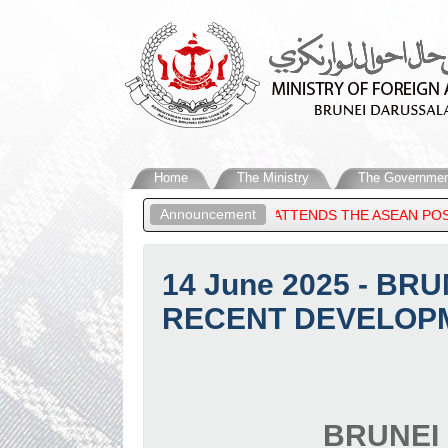
Home
The Ministry
The Governmen
Announcement
 OF BRUNEI DARUSSALAM, ATTENDS THE ASEAN POST-MINISTERIA
14 June 2025 - B
RECENT DEVELOPM
BRUNEI