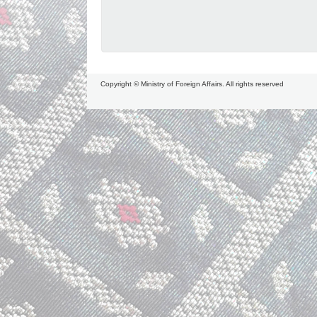
Copyright © Ministry of Foreign Affairs. All rights reserved