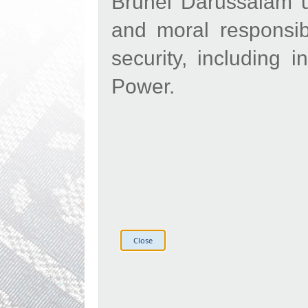
Brunei Darussalam ur
and moral responsibi
security, including 
Power.