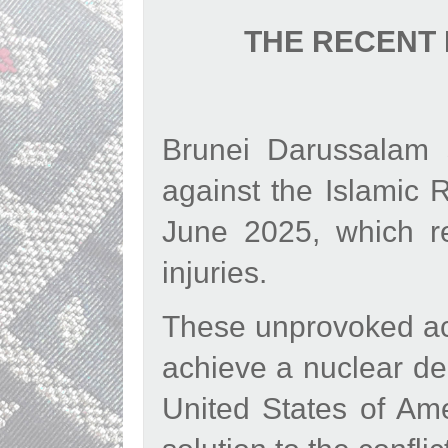
THE RECENT 
Brunei Darussalam s
against the Islamic 
June 2025, which re
injuries.
These unprovoked acti
achieve a nuclear de
United States of Am