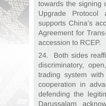
towards the signing
Upgrade Protocol 
supports China's ac
Agreement for Trans
accession to RCEP.
24. Both sides reaff
discriminatory, open
trading system with
cooperation in adv
defending the legit
Darussalam acknowl