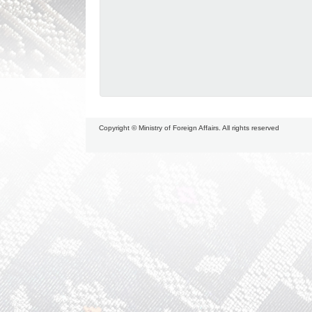
Copyright © Ministry of Foreign Affairs. All rights reserved