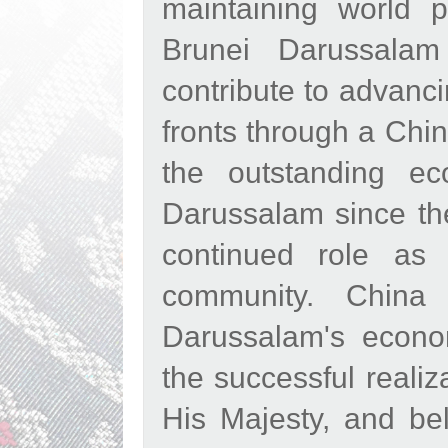
maintaining world p
Brunei Darussalam
contribute to advanci
fronts through a Chi
the outstanding e
Darussalam since th
continued role as 
community. China 
Darussalam's economi
the successful reali
His Majesty, and bel