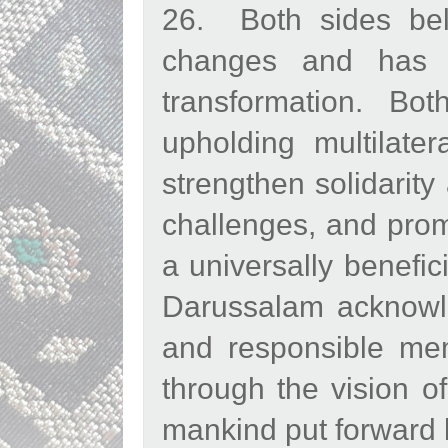
26. Both sides bel
changes and has 
transformation. Bo
upholding multilate
strengthen solidarity
challenges, and prom
a universally benefic
Darussalam acknowl
and responsible mem
through the vision o
mankind put forward b