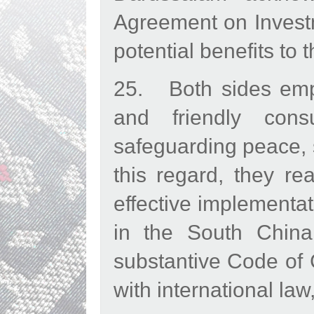
Agreement on Investm
potential benefits to 
25. Both sides emph
and friendly con
safeguarding peace, s
this regard, they re
effective implementat
in the South China
substantive Code of 
with international l