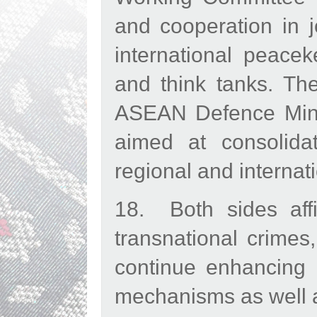
and cooperation in j
international peacek
and think tanks. Th
ASEAN Defence Mini
aimed at consolidat
regional and internati
18. Both sides aff
transnational crimes
continue enhancing c
mechanisms as well a