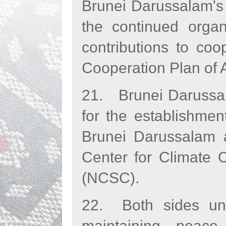
Brunei Darussalam's
the continued orga
contributions to co
Cooperation Plan of 
21. Brunei Darussal
for the establishme
Brunei Darussalam a
Center for Climate 
(NCSC).
22. Both sides und
maintaining peace