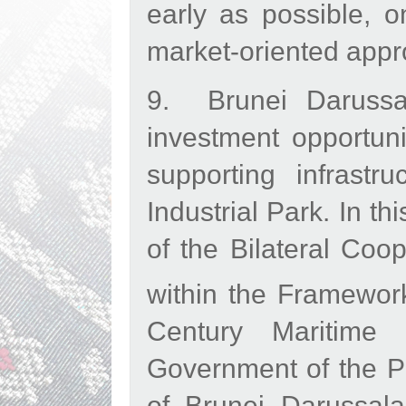
early as possible, 
market-oriented app
9. Brunei Darussal
investment opportuni
supporting infrast
Industrial Park. In t
of the Bilateral Coo
within the Framewor
Century Maritime 
Government of the P
of Brunei Darussala