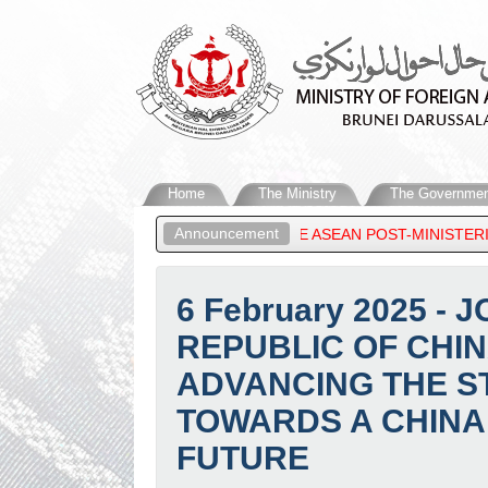
Home
The Ministry
The Governmen
Announcement
ALAM, ATTENDS THE ASEAN POST-MINISTERIAL CONFERENCE SESS
6 February 2025 
REPUBLIC OF CHI
ADVANCING THE S
TOWARDS A CHINA
FUTURE