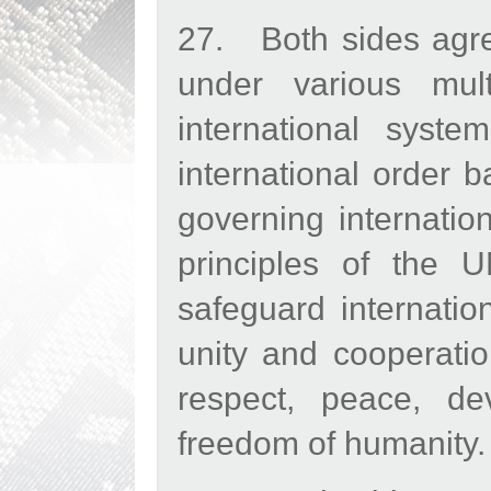
27. Both sides agre
under various mult
international system
international order 
governing internatio
principles of the U
safeguard internation
unity and cooperati
respect, peace, de
freedom of humanity.