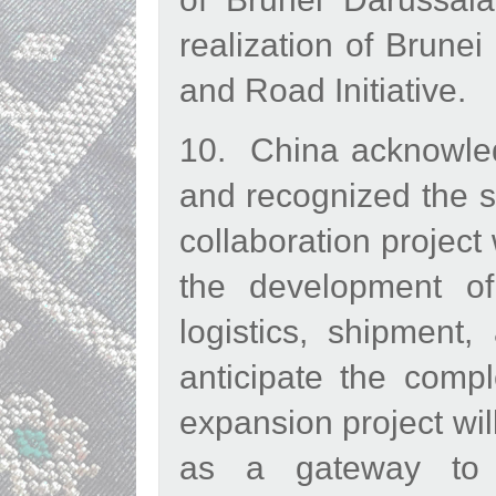
realization of Brun
and Road Initiative.
10. China acknowled
and recognized the 
collaboration project 
the development o
logistics, shipment,
anticipate the comp
expansion project wi
as a gateway to t