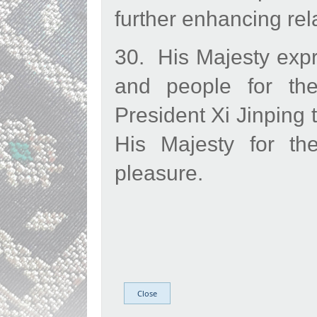
further enhancing rela
​30. His Majesty exp
and people for the
President Xi Jinping 
His Majesty for the
pleasure.