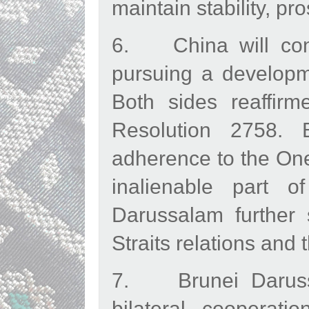
maintain stability, p
6. China will cont
pursuing a developme
Both sides reaffir
Resolution 2758. B
adherence to the One
inalienable part 
Darussalam further 
Straits relations and 
7. Brunei Darussa
bilateral cooperat