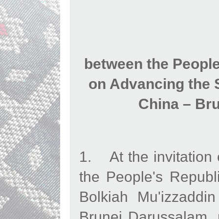
between the Peopl
on Advancing the S
China – Br
1. At the invitation 
the People's Republ
Bolkiah Mu'izzaddi
Brunei Darussalam, m