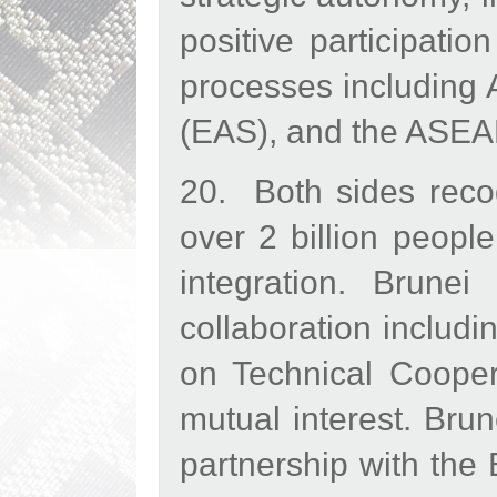
positive participati
processes including
(EAS), and the ASEA
20. Both sides reco
over 2 billion peopl
integration. Brune
collaboration includ
on Technical Coope
mutual interest. Bru
partnership with the