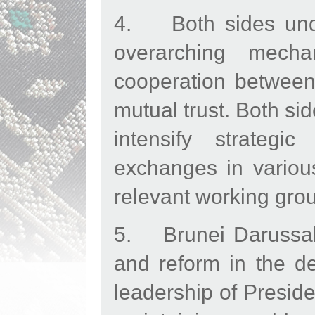
4. Both sides unde
overarching mecha
cooperation between 
mutual trust. Both si
intensify strateg
exchanges in various
relevant working gro
5. Brunei Darussal
and reform in the d
leadership of Preside