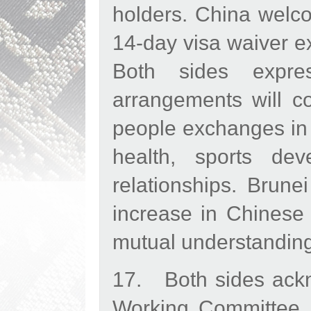
holders. China welc
14-day visa waiver e
Both sides expre
arrangements will co
people exchanges in t
health, sports deve
relationships. Brun
increase in Chinese t
mutual understanding
17. Both sides ackn
Working Committee 