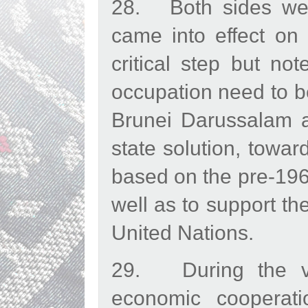
28. Both sides wel
came into effect on
critical step but no
occupation need to be
Brunei Darussalam a
state solution, towa
based on the pre-1967
well as to support th
United Nations.
29. During the vi
economic cooperatio