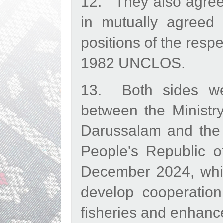
12. They also agreed
in mutually agreed 
positions of the respe
1982 UNCLOS.
13. Both sides w
between the Ministr
Darussalam and the M
People's Republic o
December 2024, which
develop cooperation
fisheries and enhance