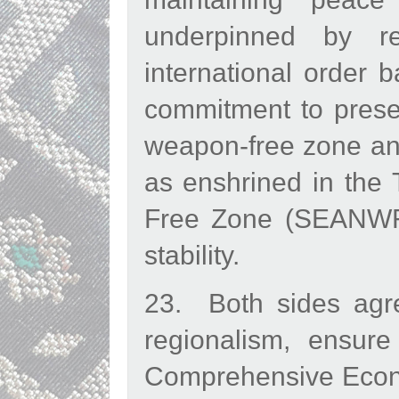
underpinned by r
international order b
commitment to prese
weapon-free zone and
as enshrined in the
Free Zone (SEANWFZ 
stability.
23. Both sides agre
regionalism, ensure
Comprehensive Econo