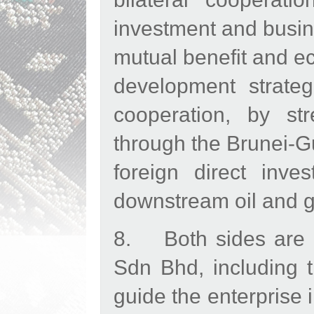
investment and busi
mutual benefit and ec
development strate
cooperation, by str
through the Brunei-G
foreign direct inv
downstream oil and ga
8. Both sides are p
Sdn Bhd, including t
guide the enterprise