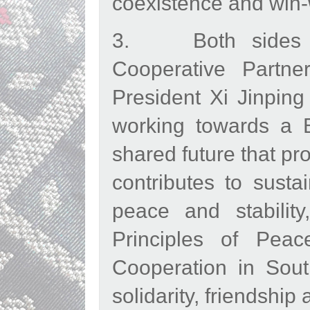
coexistence and win-
3. Both sides lo
Cooperative Partner
President Xi Jinping
working towards a 
shared future that pr
contributes to susta
peace and stabilit
Principles of Peac
Cooperation in Sout
solidarity, friendship