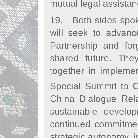
mutual legal assistanc
19. Both sides spoke
will seek to advan
Partnership and fo
shared future. The
together in impleme
Special Summit to 
China Dialogue Rela
sustainable develo
continued commitmen
strategic autonomy, i