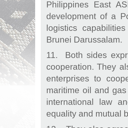
Philippines East 
development of a Po
logistics capabiliti
Brunei Darussalam.
11. Both sides expre
cooperation. They al
enterprises to coop
maritime oil and gas
international law an
equality and mutual b