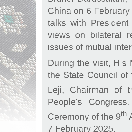
China on 6 February 2
talks with Presiden
views on bilateral r
issues of mutual int
During the visit, His
the State Council of
Leji, Chairman of 
People's Congress.
th
Ceremony of the 9
A
7 February 2025.