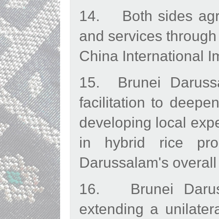
14. Both sides agre
and services through
China International I
15. Brunei Darussa
facilitation to deepe
developing local exp
in hybrid rice pro
Darussalam's overall 
16. Brunei Daruss
extending a unilater