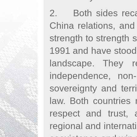
2. Both sides recall
China relations, and
strength to strength 
1991 and have stood t
landscape. They r
independence, non-i
sovereignty and terri
law. Both countries
respect and trust,
regional and internat