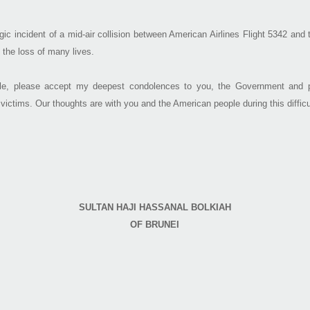
gic incident of a mid-air collision between American Airlines Flight 5342 an
 the loss of many lives.
e, please accept my deepest condolences to you, the Government and pe
 victims. Our thoughts are with you and the American people during this difficu
SULTAN HAJI HASSANAL BOLKIAH
OF BRUNEI​