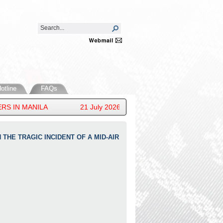
otline
FAQs
IN MANILA
21 July 2026 - HIS ROYAL HIGHNESS PRINC
THE TRAGIC INCIDENT OF A MID-AIR