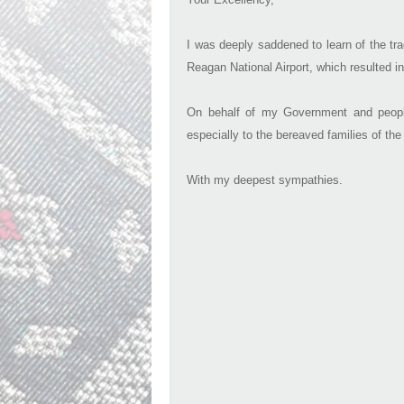
I was deeply saddened to learn of the tra
Reagan National Airport, which resulted in
On behalf of my Government and peopl
especially to the bereaved families of the
With my deepest sympathies.