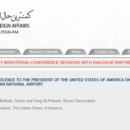
vernment
Missions Abroad
News
Contact Us
H
-MINISTERIAL CONFERENCE SESSIONS WITH DIALOGUE PARTNERS 
DOLENCE TO THE PRESIDENT OF THE UNITED STATES OF AMERICA ON 
AN NATIONAL AIRPORT
Bolkiah, Sultan and Yang Di-Pertuan, Brunei Darussalam
sident, The United States of America