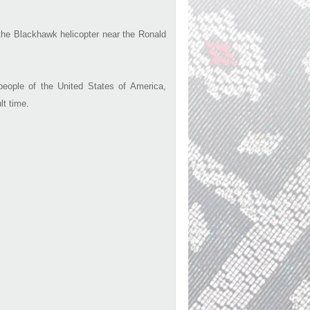
d the Blackhawk helicopter near the Ronald
ople of the United States of America,
lt time.