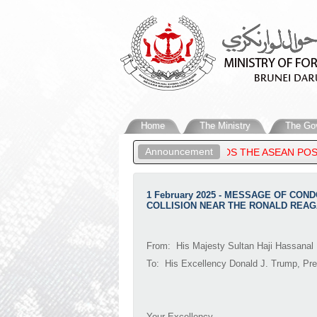
Home
The Ministry
The Go
Announcement
IGN AFFAIRS OF BRUNEI DARUSSALAM, ATTENDS THE ASEAN POST
1 February 2025 - MESSAGE OF CON
COLLISION NEAR THE RONALD REAG
From: His Majesty Sultan Haji Hassanal 
To: His Excellency Donald J. Trump, Pre
Your Excellency,