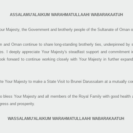
ASSALAMU'ALAIKUM WAR​AHMATULLAAHI WABARAKAATUH
 Your Majesty, the Government and brotherly people of the Sultanate of Oman o
 and Oman continue to share long-standing brotherly ties, underpinned by s
s. I deeply appreciate Your Majesty's steadfast support and commitment in
look forward to continue working closely with Your Majesty in further expand
nvite Your Majesty to make a State Visit to Brunei Darussalam at a mutually co
o bless Your Majesty and all members of the Royal Family with good health a
gress and prosperity.
WASSALAMU'ALAIKUM WARAHMATULLAAHI WABARAKAATUH