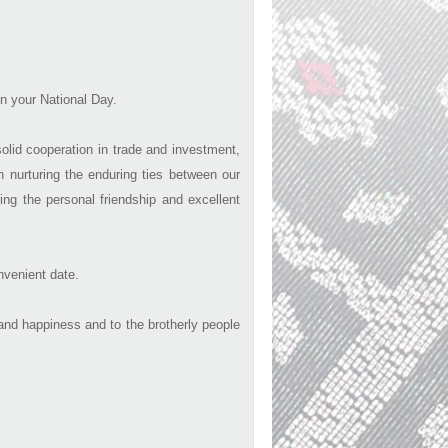
n your National Day.
olid cooperation in trade and investment,
 nurturing the enduring ties between our
ing the personal friendship and excellent
nvenient date.
nd happiness and to the brotherly people