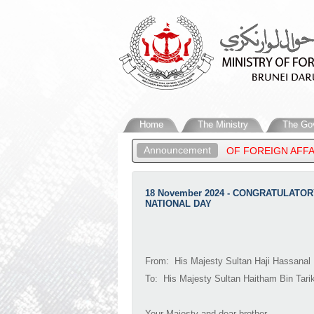
Home
The Ministry
The Go
Announcement
 HIGHNESS PRINCE ‘ABDUL MATEEN, MINISTER OF FOREIGN AFFA
18 November 2024 - CONGRATULAT
NATIONAL DAY
From: His Majesty Sultan Haji Hassanal 
To: His Majesty Sultan Haitham Bin Tari
Your Majesty and dear brother,