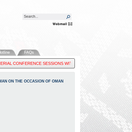
otline
FAQs
RIAL CONFERENCE SESSIONS WITH DIALOGUE PARTNERS IN MANIL
OMAN ON THE OCCASION OF OMAN