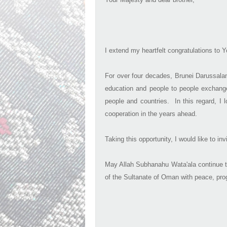
I extend my heartfelt congratulations to
For over four decades, Brunei Darussalam
education and people to people exchange
people and countries. In this regard, I 
cooperation in the years ahead.
Taking this opportunity, I would like to i
May Allah Subhanahu Wata'ala continue t
of the Sultanate of Oman with peace, pro