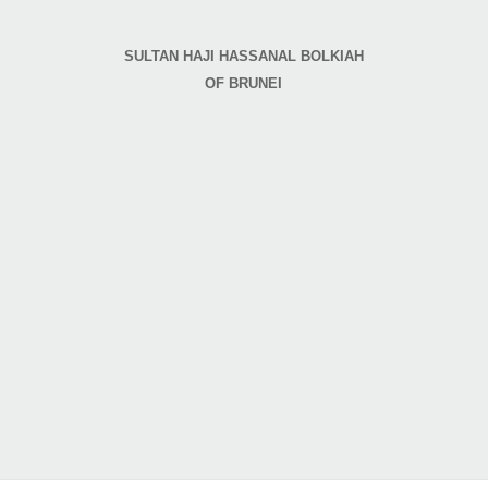
SULTAN HAJI HASSANAL BOLKIAH
OF BRUNEI