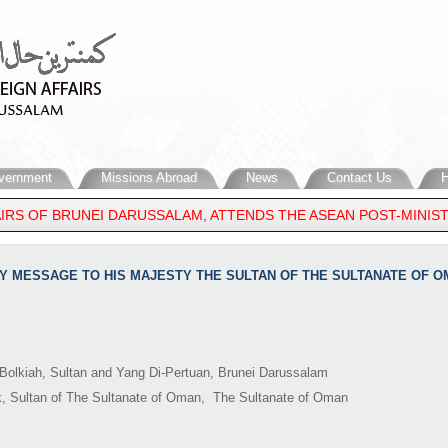
vernment
Missions Abroad
News
Contact Us
H
IRS OF BRUNEI DARUSSALAM, ATTENDS THE ASEAN POST-MINISTE
ORY MESSAGE TO HIS MAJESTY THE SULTAN OF THE SULTANATE OF 
Bolkiah, Sultan and Yang Di-Pertuan, Brunei Darussalam
k, Sultan of The Sultanate of Oman, The Sultanate of Oman