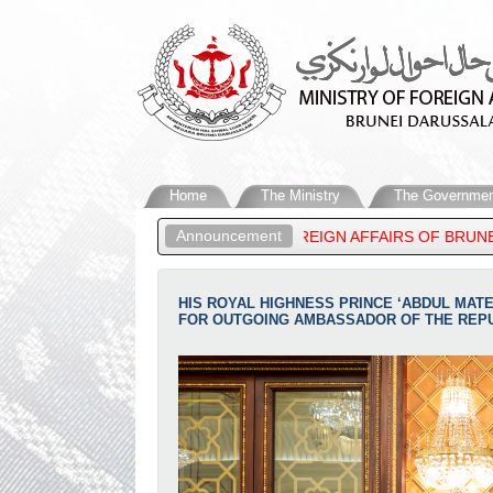
Home
The Ministry
The Governmen
Announcement
 MATEEN, MINISTER OF FOREIGN AFFAIRS OF BRUNEI DARUSSALA
HIS ROYAL HIGHNESS PRINCE ‘ABDUL MAT
FOR OUTGOING AMBASSADOR OF THE REPUB