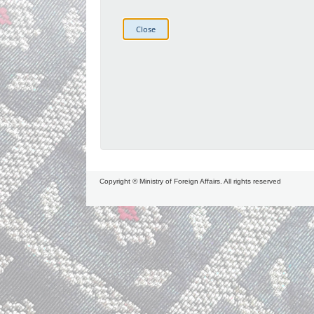
Copyright © Ministry of Foreign Affairs. All rights reserved