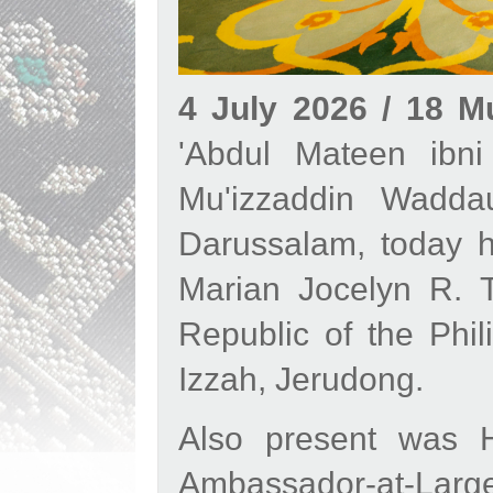
4 July 2026 / 18 
'Abdul Mateen ibni
Mu'izzaddin Waddau
Darussalam, today h
Marian Jocelyn R. T
Republic of the Phil
Izzah, Jerudong.
Also present was 
Ambassador-at-Large a