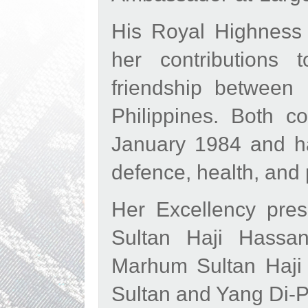
His Royal Highness 
her contributions
friendship between
Philippines. Both co
January 1984 and hav
defence, health, and
Her Excellency pres
Sultan Haji Hassan
Marhum Sultan Haji 
Sultan and Yang Di-