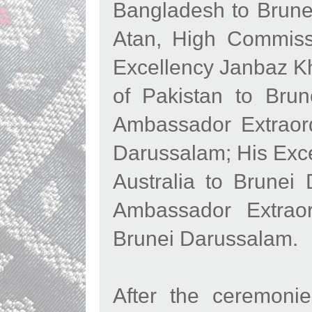
Bangladesh to Brune
Atan, High Commiss
Excellency Janbaz Kh
of Pakistan to Brun
Ambassador Extraord
Darussalam; His Exce
Australia to Brunei
Ambassador Extraor
Brunei Darussalam.
After the ceremoni