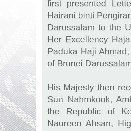
first presented Let
Hairani binti Pengir
Darussalam to the U
Her Excellency Haj
Paduka Haji Ahmad, 
of Brunei Darussala
His Majesty then rec
Sun Nahmkook, Amba
the Republic of K
Naureen Ahsan, Hig