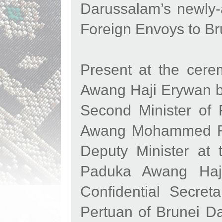
Darussalam’s newly-
Foreign Envoys to B
Present at the cer
Awang Haji Erywan b
Second Minister of 
Awang Mohammed Ri
Deputy Minister at 
Paduka Awang Haji
Confidential Secre
Pertuan of Brunei 