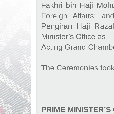
Fakhri bin Haji Mohd
Foreign Affairs; a
Pengiran Haji Raza
Minister’s Office as
Acting Grand Chambe
The Ceremonies took 
PRIME MINISTER’S