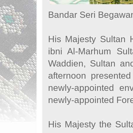
Bandar Seri Begawan
His Majesty Sultan 
ibni Al-Marhum Sult
Waddien, Sultan and
afternoon presented
newly-appointed en
newly-appointed For
His Majesty the Sul