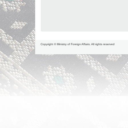
Copyright © Ministry of Foreign Affairs. All rights reserved