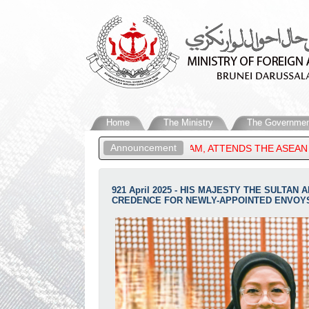
Home
The Ministry
The Governmen
Announcement
RS OF BRUNEI DARUSSALAM, ATTENDS THE ASEAN POST-MINISTER
921 April 2025 - HIS MAJESTY THE SULT
CREDENCE FOR NEWLY-APPOINTED ENVOY