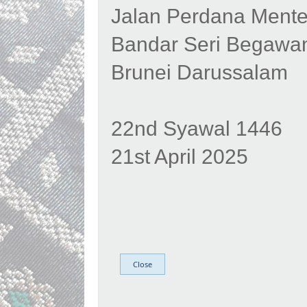
Jalan Perdana Mente
Bandar Seri Begawa
Brunei Darussalam
22nd Syawal 1446
21st April 2025